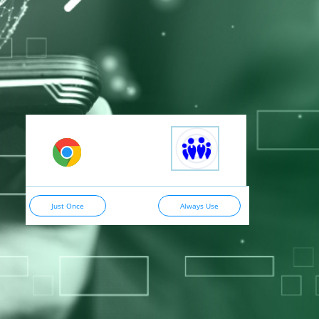
Just Once
Always Use