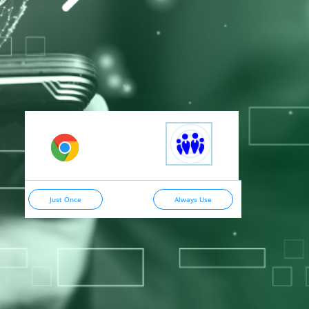
Just Once
Always Use